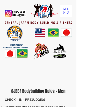
ME
NU
CENTRAL JAPAN BODY BUILDING & FITNESS
CJBBF-IFBB認定
PERSONAL TRAINER COURSE
CJBBF Bodybuilding Rules - Men
CHECK – IN - PREJUDGING
Competitors will be checked in and weighed