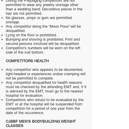
During the Prejudging competitors are not
permitted to wear any jewelry onstage other
than a wedding band. Decorative pieces in the
hair are not permitted.
No glasses, props or gum are permitted
onstage.
Any competitor doing the “Moon Pose” will be
disqualified.
Lying on the floor is prohibited.
Bumping and shoving is prohibited. First and
second persons involved will be disqualified.
Competitor’s numbers will be worn on the left
side of the suit bottom.
COMPETITORS HEALTH
Any competitor who appears to be disoriented,
light-headed or experiences undue cramping will
not be permitted to compete.
Any competitor disqualified for health reasons
must be checked by the attending EMT and, if it
is advised by the EMT, must go to the nearest
hospital for evaluation.
Competitors who refuse to be evaluated by the
EMT or at the hospital will be suspended from
competition for a period of one year from the
date of the occurrence.
CJBBF MEN’S BODYBUILDING WEIGHT
CLASSES