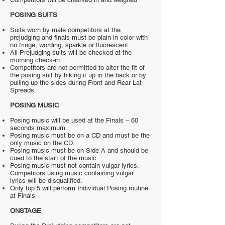
POSING SUITS
Suits worn by male competitors at the
prejudging and finals must be plain in color with
no fringe, wording, sparkle or fluorescent.
All Prejudging suits will be checked at the
morning check-in.
Competitors are not permitted to alter the fit of
the posing suit by hiking it up in the back or by
pulling up the sides during Front and Rear Lat
Spreads.
POSING MUSIC
Posing music will be used at the Finals – 60
seconds maximum.
Posing music must be on a CD and must be the
only music on the CD.
Posing music must be on Side A and should be
cued to the start of the music.
Posing music must not contain vulgar lyrics.
Competitors using music containing vulgar
lyrics will be disqualified.
Only top 5 will perform Individual Posing routine
at Finals
ONSTAGE