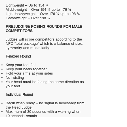
Lightweight – Up to 154 ¼
Middleweight – Over 154 ¼ up to 176 ¼
Light-Heavyweight – Over 176 ¼ up to 198 ¼
Heavyweight – Over 198 ¼
PREJUDGING POSING ROUNDS FOR MALE
COMPETITORS
Judges will score competitors according to the
NPC “total package” which is a balance of size,
symmetry and muscularity.
Relaxed Round
Keep your feet flat
Keep your heels together
Hold your arms at your sides
No twisting
Your head must be facing the same direction as
your feet.
Individual Round
Begin when ready – no signal is necessary from
the Head Judge.
Maximum of 30 seconds with a warning when
10 seconds remain.
You are not obligated to use all 30 seconds.
Lying on the floor is not permitted.