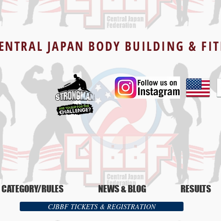
ENTRAL JAPAN BODY BUILDING & FI
CATEGORY/RULES
NEWS & BLOG
RESULTS
CJBBF TICKETS & REGISTRATION