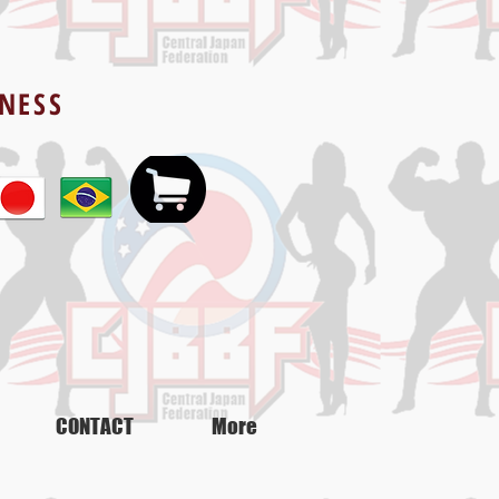
TNESS
CONTACT
More