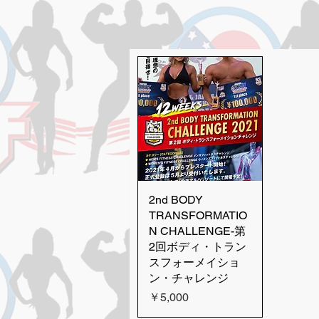
2nd BODY
Quick View
TRANSFORMATIO
N CHALLENGE-第
2回ボディ・トラン
スフォーメイショ
ン・チャレンジ
Price
￥5,000