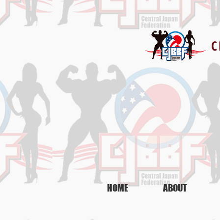
C
CJBBF-IFBB認定
PERSONAL TRAINER COURSE
HOME
ABOUT