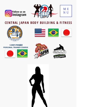
ME
NU
CENTRAL JAPAN BODY BUILDING & FITNESS
CJBBF-IFBB認定
PERSONAL TRAINER COURSE