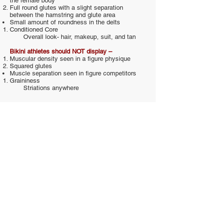
the female body
Full round glutes with a slight separation
between the hamstring and glute area
Small amount of roundness in the delts
Conditioned Core
Overall look- hair, makeup, suit, and tan
Bikini athletes should NOT display –
Muscular density seen in a figure physique
Squared glutes
Muscle separation seen in figure competitors
Graininess
Striations anywhere
Scoring
Judges will be scoring competitors using the
following criteria:
Balance and Shape
Overall physical appearance including
complexion, skin tone, poise and overall
presentation.