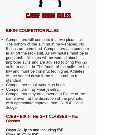
CJBBF BIKINI RULES
BIKINI COMPETITOR RULES
Competitors will compete in a two-piece suit.
The bottom of the suit must be v-shaped. No
thongs are permitted. Competitors can compete
in an off the rack suit. All swimsuits must be in
good taste. Athletes will be warned about
improper suits and are advised to bring two (2)
suits to check in. The fronts of the suits are too
low and must be constructed higher. Athletes
will be scored down if the suit is not up to
standard
Competitors must wear high heels.
Competitors may wear jewelry.
Competitors may crossover into Figure at the
same event at the discretion of the promoter
with appropriate approval from CJBBF Head
Judge
CJBBF BIKINI HEIGHT CLASSES – Two
Classes
Class A: Up to and including 5’4”
Class B: Over 5’4”