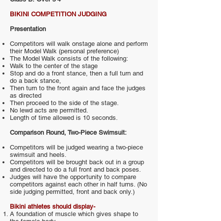
BIKINI COMPETITION JUDGING
Presentation
Competitors will walk onstage alone and perform
their Model Walk (personal preference)
The Model Walk consists of the following:
Walk to the center of the stage
Stop and do a front stance, then a full turn and
do a back stance,
Then turn to the front again and face the judges
as directed
Then proceed to the side of the stage.
No lewd acts are permitted.
Length of time allowed is 10 seconds.
Comparison Round, Two-Piece Swimsuit:
Competitors will be judged wearing a two-piece
swimsuit and heels.
Competitors will be brought back out in a group
and directed to do a full front and back poses.
Judges will have the opportunity to compare
competitors against each other in half turns. (No
side judging permitted, front and back only.)
Bikini athletes should display-
A foundation of muscle which gives shape to