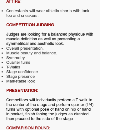
ATTIRE:
Contestants will wear athletic shorts with tank
top and sneakers.
COMPETITION JUDGING
Judges are looking for a balanced physique with
muscle definition as well as presenting a
symmetrical and aesthetic look.
Overall presentation.
Muscle beauty and balance.
Symmetry
Quarter turns
T-Walks
Stage confidence
Stage presence
Marketable look
PRESENTATION:
Competitors will individually perform a T walk to
the center of the stage and perform quarter (1/4)
turns with optional pose of hand on hip or hand
in pocket, finish facing the judges as directed
then proceed to the side of the stage.
COMPARISON ROUND:
The competitors will be brought back out in a