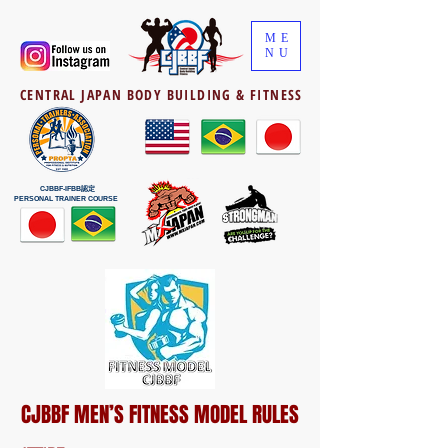
ME
NU
CENTRAL JAPAN BODY BUILDING & FITNESS
CJBBF-IFBB認定
PERSONAL TRAINER COURSE
CJBBF MEN’S FITNESS MODEL RULES