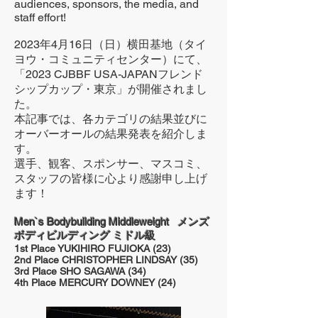
audiences, sponsors, the media, and
staff effort!
2023年4月16日（日）横田基地（タイ
ヨウ・コミュニティセンター）にて、
「2023 CJBBF USA-JAPANフレンド
シップカップ・東京」が開催されまし
た。
本記事では、各カテゴリの結果並びに
オーバーオールの結果発表を紹介しま
す。
選手、観客、スポンサー、マスコミ、
スタッフの皆様に心より感謝申し上げ
ます！
Men`s Bodybuilding Middleweight メンズ
ボディビルディング ミドル級
1st Place YUKIHIRO FUJIOKA (23)
2nd Place CHRISTOPHER LINDSAY (35)
3rd Place SHO SAGAWA (34)
4th Place MERCURY DOWNEY (24)