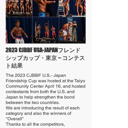
2023 CJBBF USA-JAPANフレンド
シップカップ・東京 – コンテス
ト結果
The 2023 CJBBF U.S.- Japan
Friendship Cup was hosted at the Taiyo
Community Center April 16, and hosted
contestants from both the U.S. and
Japan to help strengthen the bond
between the two countries.
We are introducing the result of each
category and also the winners of
"Overall"
Thanks to all the competitors,