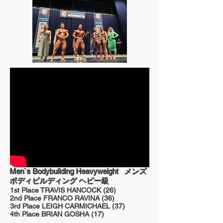
Men`s Bodybuilding Heavyweight
メンズ
ボディビルディング ヘビー級
1st Place TRAVIS HANCOCK (26)
2nd Place FRANCO RAVINA (36)
3rd Place LEIGH CARMICHAEL (37)
4th Place BRIAN GOSHA (17)