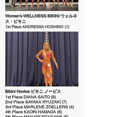
Women's WELLNESS BIKINI ウェルネ
ス・ビキニ
1st Place ANDRESSA HOSHINO (1)
Bikini Novice ビキニ ノービス
1st Place DIANA SAITO (8)
2nd Place SAYAKA RYUZAKI (7)
3rd Place MARLENE ZOELLERS (4)
4th Place KAORI HAMADA (6)
5th Place MANAMI EDAGAWA (5)