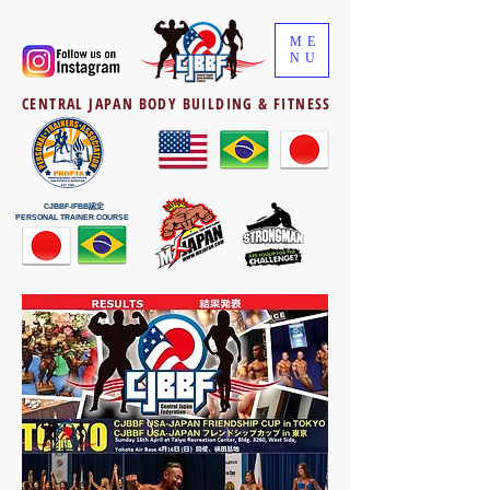
ME
NU
CENTRAL JAPAN BODY BUILDING & FITNESS
CJBBF-IFBB認定
PERSONAL TRAINER COURSE