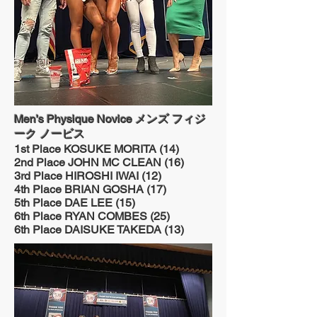
Men’s Physique Novice メンズ フィジ
ーク ノービス
1st Place KOSUKE MORITA (14)
2nd Place JOHN MC CLEAN (16)
3rd Place HIROSHI IWAI (12)
4th Place BRIAN GOSHA (17)
5th Place DAE LEE (15)
6th Place RYAN COMBES (25)
6th Place DAISUKE TAKEDA (13)