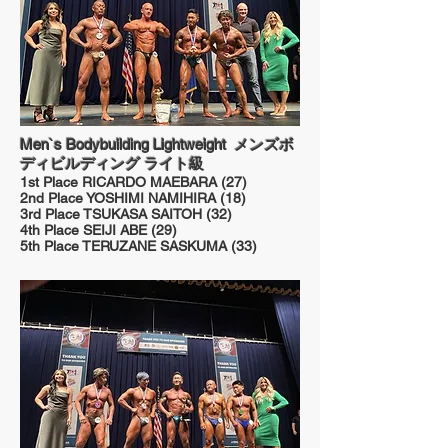
Men`s Bodybuilding Lightweight メンズボ
ディビルディング ライト級
1st Place RICARDO MAEBARA (27)
2nd Place YOSHIMI NAMIHIRA (18)
3rd Place TSUKASA SAITOH (32)
4th Place SEIJI ABE (29)
5th Place TERUZANE SASKUMA (33)