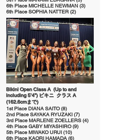
6th Place MICHELLE NEWMAN (3)
6th Place SOPHIA NATTER (2)
Bikini Open Class A (Up to and
including 5’4”) ビキニ クラス A
(162.6cmまで)
1st Place DIANA SAITO (8)
2nd Place SAYAKA RYUZAKI (7)
3rd Place MARLENE ZOELLERS (4)
4th Place GABY MIYASHIRO (9)
5th Place MIWAKO URUI (10)
6th Place KAORI HAMADA (6)