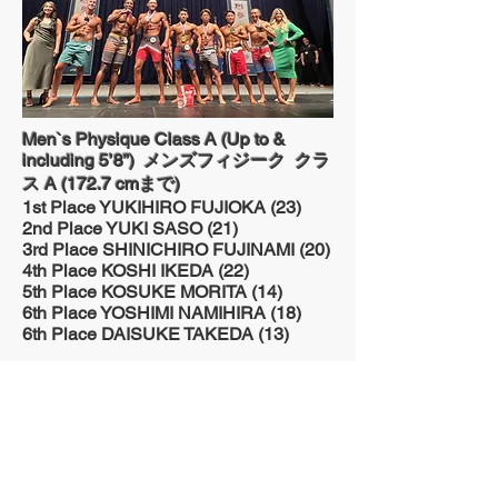
Men`s Physique Class A (Up to &
including 5’8”) メンズフィジーク クラ
ス A (172.7 cmまで)
1st Place YUKIHIRO FUJIOKA (23)
2nd Place YUKI SASO (21)
3rd Place SHINICHIRO FUJINAMI (20)
4th Place KOSHI IKEDA (22)
5th Place KOSUKE MORITA (14)
6th Place YOSHIMI NAMIHIRA (18)
6th Place DAISUKE TAKEDA (13)
Men`s Physique Class B (Over 5’8”) メ
ンズフィジーク クラス B (172.7 cm以
上)
1st Place JOHN MC CLEAN (16)
2nd Place BRIAN GOSHA (17)
3rd Place DAE LEE (15)