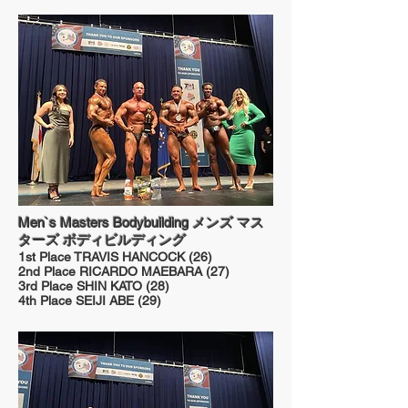
Men`s Masters Bodybuilding メンズ マス
ターズ ボディビルディング
1st Place TRAVIS HANCOCK (26)
2nd Place RICARDO MAEBARA (27)
3rd Place SHIN KATO (28)
4th Place SEIJI ABE (29)