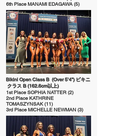
6th Place MANAMI EDAGAWA (5)
Bikini Open Class B (Over 5’4”) ビキニ
クラス B (162.6cm以上)
1st Place SOPHIA NATTER (2)
2nd Place KATHRINE
TOMASZYNSAK (11)
3rd Place MICHELLE NEWMAN (3)