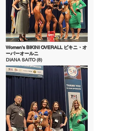
Women's BIKINI OVERALL ビキニ・オ
ーバーオールニ
DIANA SAITO (8)